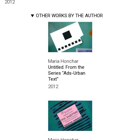
2012
OTHER WORKS BY THE AUTHOR
Maria Honchar
Untitled. From the
Series "Ads-Urban
Text"
2012