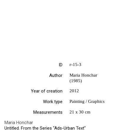
ID
г-15-3
Author
Maria Honchar
(1985)
Year of creation
2012
Work type
Painting / Graphics
Measurements
21 х 30 cm
Maria Honchar
Untitled. From the Series "Ads-Urban Text"