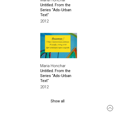
Maria Honchar
Untitled. From the
Series "Ads-Urban
Text"
2012
Maria Honchar
Untitled. From the
Series "Ads-Urban
Text"
2012
Show all