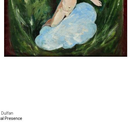
 Dulfan
cal Presence