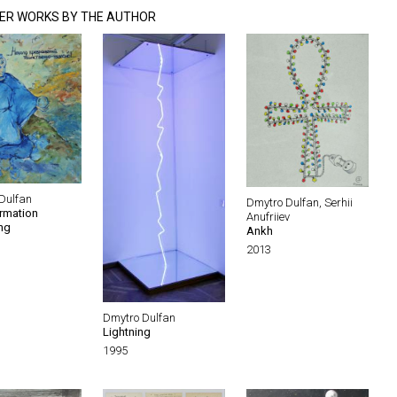
ER WORKS BY THE AUTHOR
Dulfan
Dmytro Dulfan, Serhii
rmation
Anufriiev
ng
Ankh
2013
Dmytro Dulfan
Lightning
1995