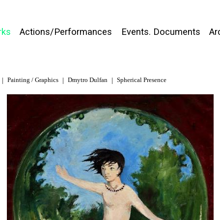
rks
Actions/Performances
Events. Documents
Ar
Painting / Graphics
Dmytro Dulfan
Spherical Presence