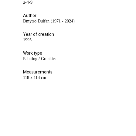
д-4-9
Author
Dmytro Dulfan (1971 - 2024)
Year of creation
1995
Work type
Painting / Graphics
Measurements
118 х 113 cm