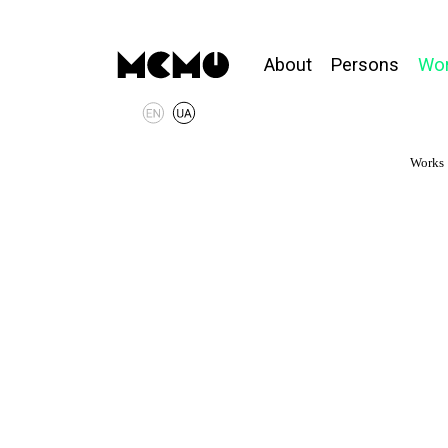
About
Persons
Wo
Works