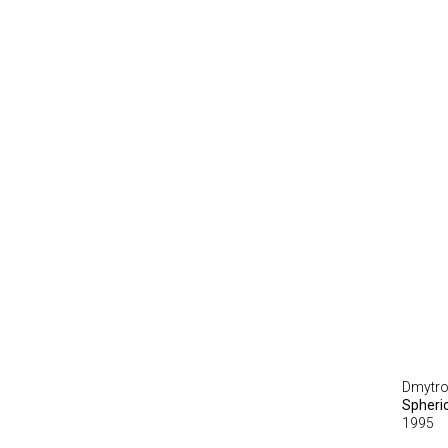
Dmytro
Spheri
1995