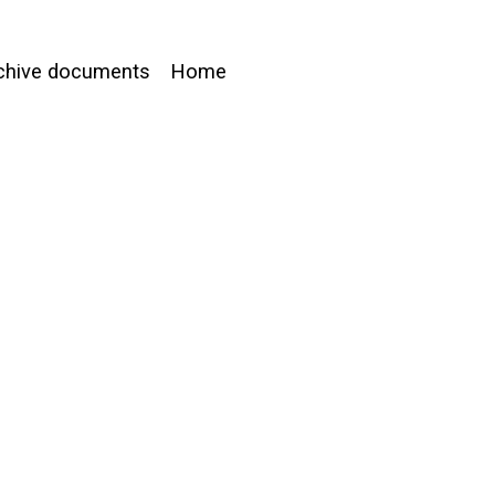
chive documents
Home