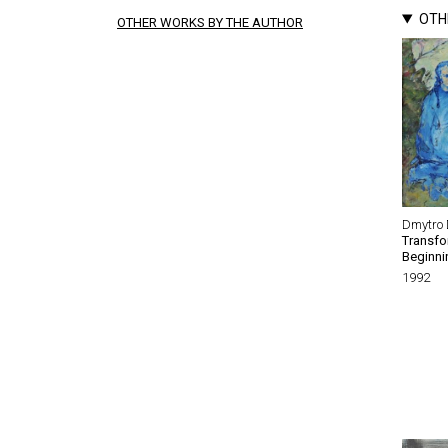
OTH
OTHER WORKS BY THE AUTHOR
Dmytro 
Transfo
Beginni
1992