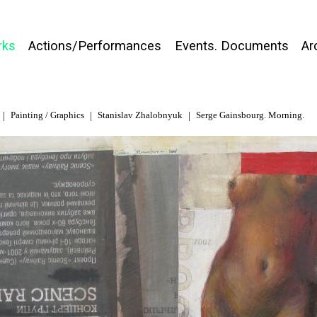
rks
Actions/Performances
Events. Documents
Ar
Painting / Graphics
Stanislav Zhalobnyuk
Serge Gainsbourg. Morning.