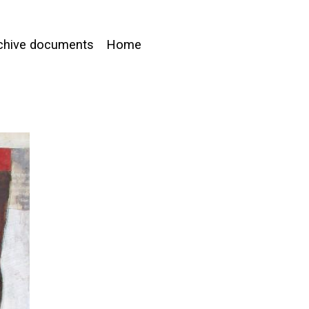
chive documents
Home