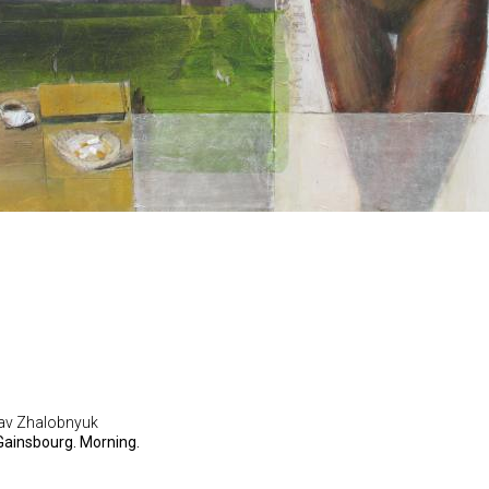
lav Zhalobnyuk
Gainsbourg. Morning.