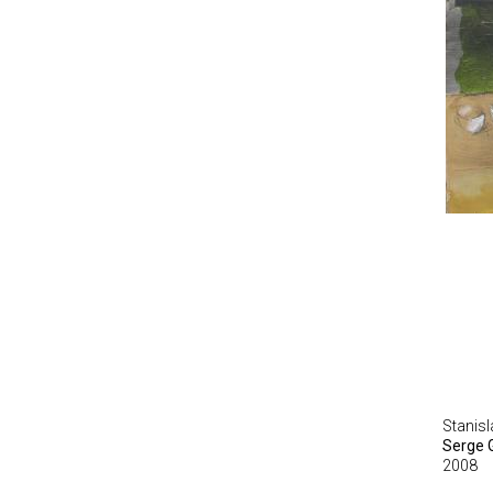
Stanis
Serge 
2008