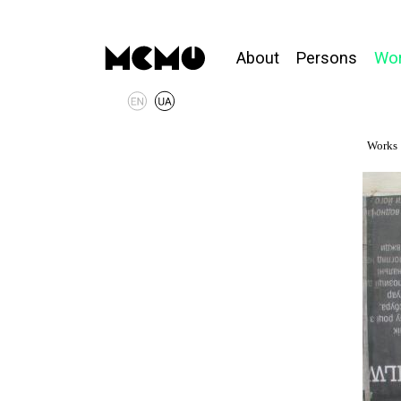
About
Persons
Wo
Works