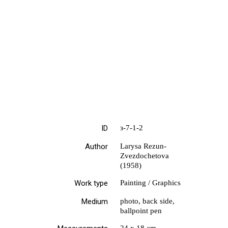
ID
з-7-1-2
Author
Larysa Rezun-
Zvezdochetova
(1958)
Work type
Painting / Graphics
Medium
photo, back side,
ballpoint pen