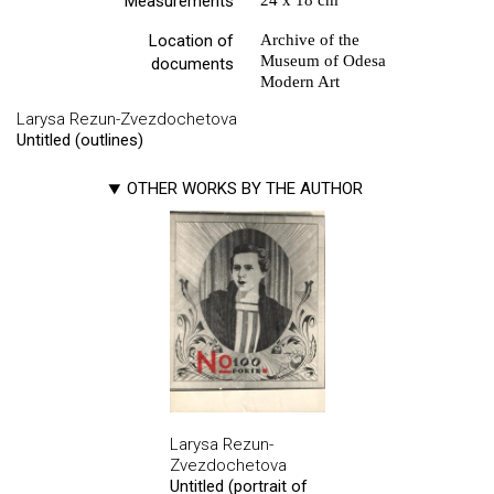
Measurements
24 х 18 cm
Location of
Archive of the
Museum of Odesa
documents
Modern Art
Larysa Rezun-Zvezdochetova
Untitled (outlines)
OTHER WORKS BY THE AUTHOR
Larysa Rezun-
Zvezdochetova
Untitled (portrait of