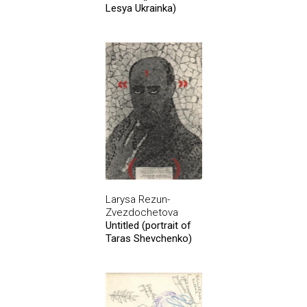
Lesya Ukrainka)
Larysa Rezun-
Zvezdochetova
Untitled (portrait of
Taras Shevchenko)