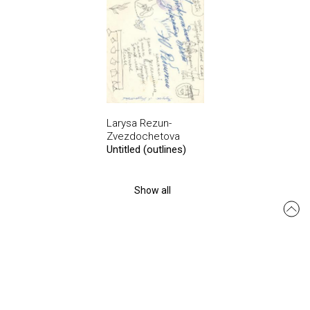
Larysa Rezun-
Zvezdochetova
Untitled (outlines)
Show all
msmo.odesa@gmail.com
Site created by:
siteGist