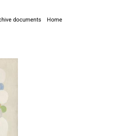
chive documents
Home