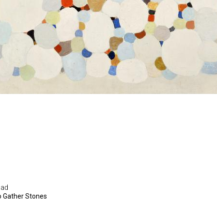
Sad
o Gather Stones