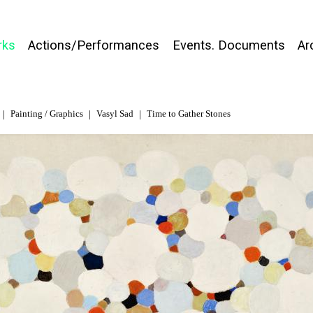
rks
Actions/Performances
Events. Documents
Ar
Painting / Graphics
Vasyl Sad
Time to Gather Stones