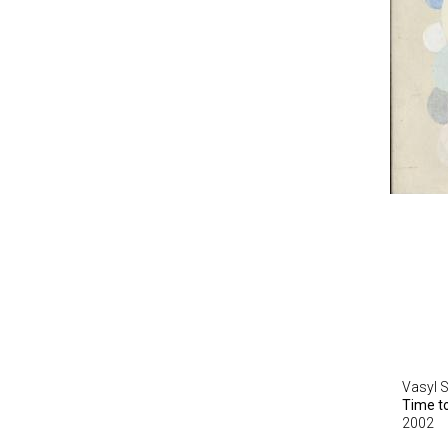
Vasyl 
Time t
2002