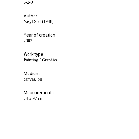
с-2-9
Author
Vasyl Sad (1948)
Year of creation
2002
Work type
Painting / Graphics
Medium
canvas, oil
Measurements
74 х 97 cm