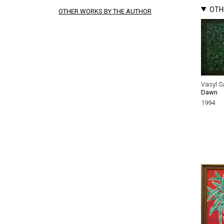
OTH
OTHER WORKS BY THE AUTHOR
Vasyl S
Dawn
1994