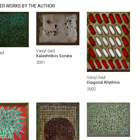
ER WORKS BY THE AUTHOR
Vasyl Sad
ad
Kalashnikov Sonata
2001
Vasyl Sad
Diagonal Rhythms
2002