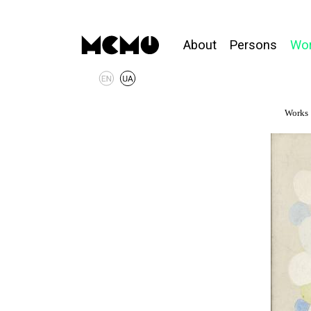
About
Persons
Wo
Works