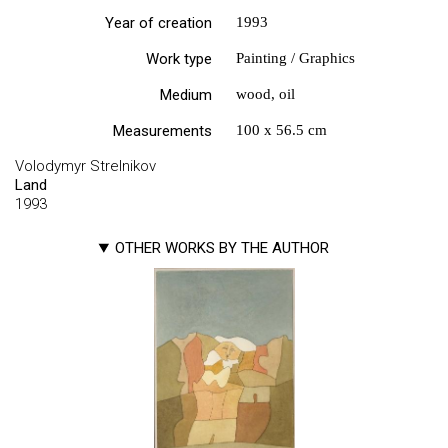
Year of creation
1993
Work type
Painting / Graphics
Medium
wood, oil
Measurements
100 х 56.5 cm
Volodymyr Strelnikov
Land
1993
OTHER WORKS BY THE AUTHOR