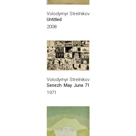
Volodymyr Strelnikov
Untitled
2008
Volodymyr Strelnikov
Senezh. May. June 71
1971