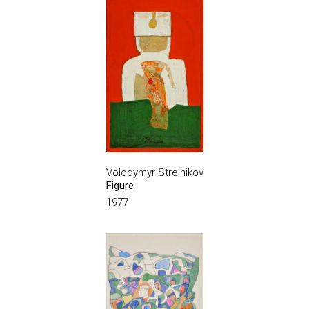
Volodymyr Strelnikov
Figure
1977