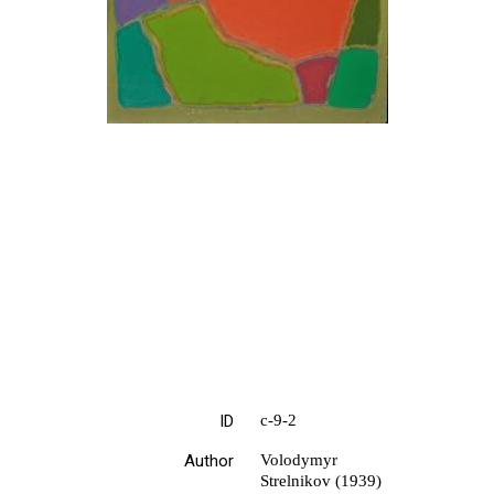
ID
с-9-2
Author
Volodymyr
Strelnikov (1939)