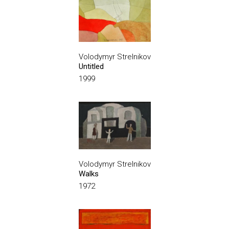
Volodymyr Strelnikov
Untitled
1999
Volodymyr Strelnikov
Walks
1972