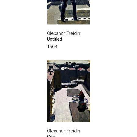
Olexandr Freidin
Untitled
1963
Olexandr Freidin
City