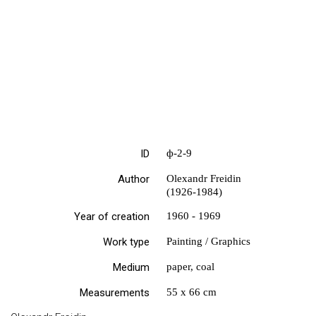
ID
ф-2-9
Author
Olexandr Freidin
(1926-1984)
Year of creation
1960 - 1969
Work type
Painting / Graphics
Medium
paper, coal
Measurements
55 х 66 cm