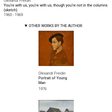
Olexandr Freidin
You're with us, you're with us, though you're not in the columns
(sketch)
1960 - 1969
OTHER WORKS BY THE AUTHOR
Olexandr Freidin
Portrait of Young
Man
1976