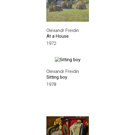
Olexandr Freidin
At a House
1972
Olexandr Freidin
Sitting boy
1978