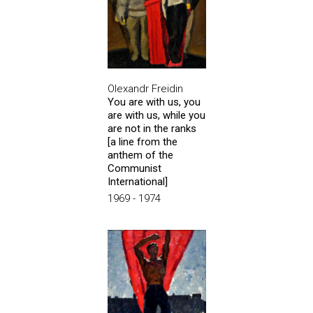
Olexandr Freidin
You are with us, you
are with us, while you
are not in the ranks
[a line from the
anthem of the
Communist
International]
1969 - 1974