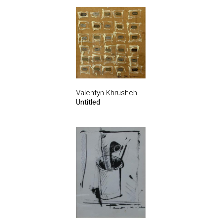
Valentyn Khrushch
Untitled