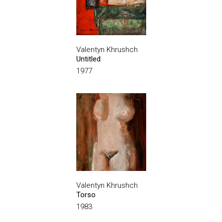
Valentyn Khrushch
Untitled
1977
Valentyn Khrushch
Torso
1983