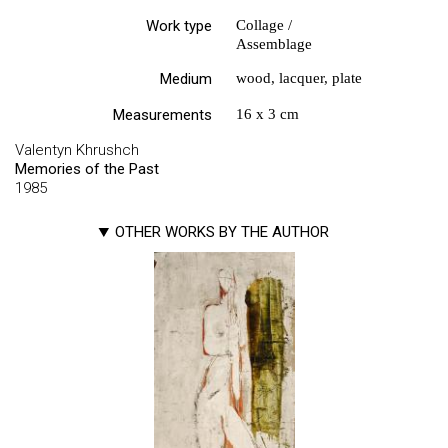
Work type
Collage /
Assemblage
Medium
wood, lacquer, plate
Measurements
16 х 3 cm
Valentyn Khrushch
Memories of the Past
1985
OTHER WORKS BY THE AUTHOR