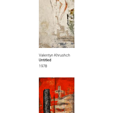
Valentyn Khrushch
Untitled
1978