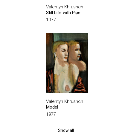
Valentyn Khrushch
Still Life with Pipe
1977
Valentyn Khrushch
Model
1977
Show all