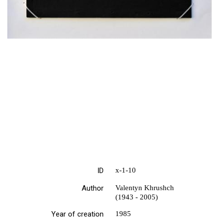
ID
х-1-10
Author
Valentyn Khrushch
(1943 - 2005)
Year of creation
1985