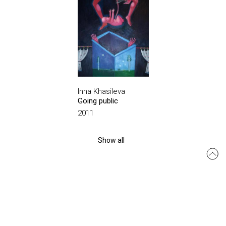
Inna Khasileva
Going public
2011
Show all
msmo.odesa@gmail.com
Site created by:
siteGist