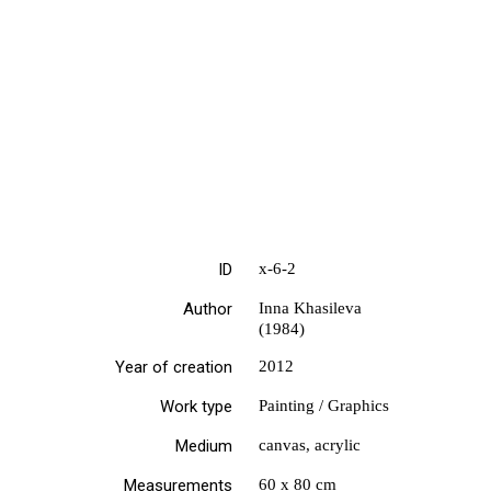
ID
х-6-2
Author
Inna Khasileva
(1984)
Year of creation
2012
Work type
Painting / Graphics
Medium
canvas, acrylic
Measurements
60 х 80 cm