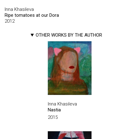
Inna Khasileva
Ripe tomatoes at our Dora
2012
OTHER WORKS BY THE AUTHOR
Inna Khasileva
Nastia
2015