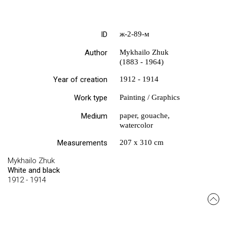
ID
ж-2-89-м
Author
Mykhailo Zhuk
(1883 - 1964)
Year of creation
1912 - 1914
Work type
Painting / Graphics
Medium
paper, gouache,
watercolor
Measurements
207 х 310 cm
Mykhailo Zhuk
White and black
1912 - 1914