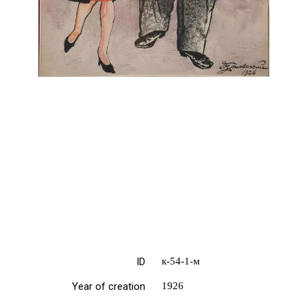
ID
к-54-1-м
Year of creation
1926