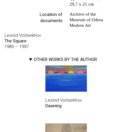
29,7 х 21 cm
Location of
Archive of the
Museum of Odesa
documents
Modern Art
Leonid Voitsekhov
The Square
1983 – 1997
OTHER WORKS BY THE AUTHOR
Leonid Voitsekhov
Dawning