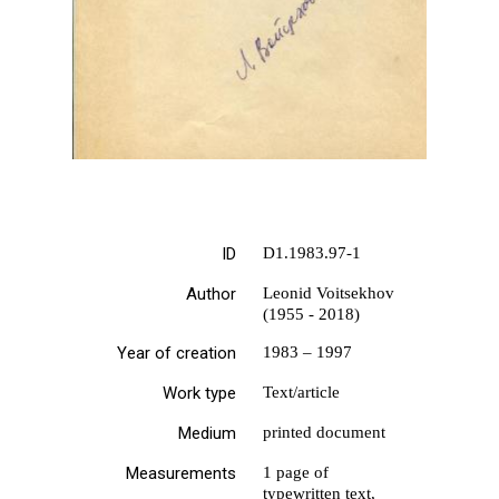
ID
D1.1983.97-1
Author
Leonid Voitsekhov
(1955 - 2018)
Year of creation
1983 – 1997
Work type
Text/article
Medium
printed document
Measurements
1 page of
typewritten text,