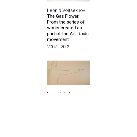
Leonid Voitsekhov
The Gas Flower.
From the series of
works created as
part of the Art-Raids
movement
2007 - 2009
Leonid Voitsekhov
Point
1982
Show all