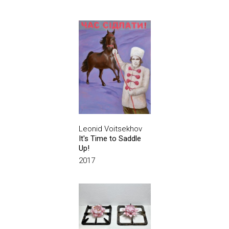
Leonid Voitsekhov
It's Time to Saddle
Up!
2017