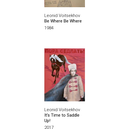
Leonid Voitsekhov
Be Where Be Where
1984
Leonid Voitsekhov
It's Time to Saddle
Up!
2017