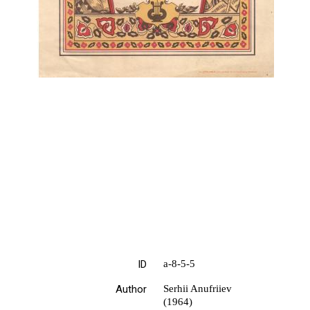
ID
а-8-5-5
Author
Serhii Anufriiev
(1964)