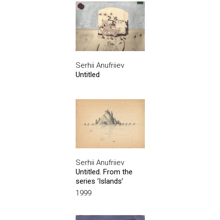
Serhii Anufriiev
Untitled
Serhii Anufriiev
Untitled. From the
series ‘Islands’
1999