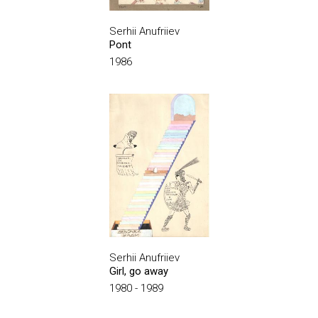
Serhii Anufriiev
Pont
1986
Serhii Anufriiev
Girl, go away
1980 - 1989