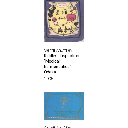
Serhii Anufriiev
Riddles. Inspection
"Medical
hermeneutics".
Odesa
1995