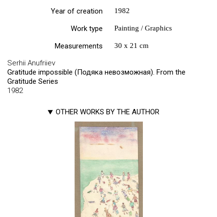
Year of creation
1982
Work type
Painting / Graphics
Measurements
30 х 21 cm
Serhii Anufriiev
Gratitude impossible (Подяка невозможная). From the
Gratitude Series
1982
OTHER WORKS BY THE AUTHOR