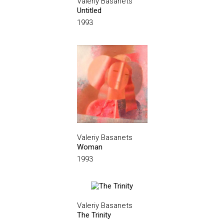
Valeriy Basanets
Untitled
1993
Valeriy Basanets
Woman
1993
Valeriy Basanets
The Trinity