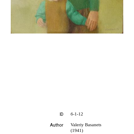
ID
б-1-12
Author
Valeriy Basanets
(1941)