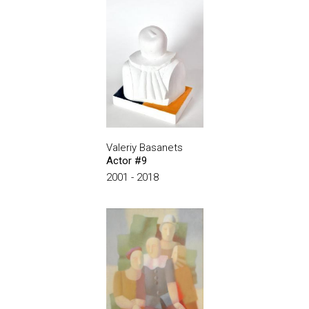
Valeriy Basanets
Actor #9
2001 - 2018