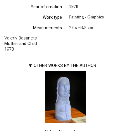
Year of creation
1978
Work type
Painting / Graphics
Measurements
77 х 63.5 cm
Valeriy Basanets
Mother and Child
1978
OTHER WORKS BY THE AUTHOR