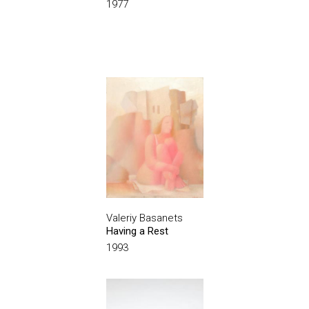
1977
Valeriy Basanets
Having a Rest
1993