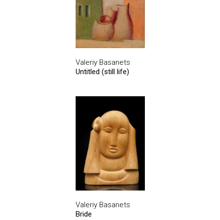
Valeriy Basanets
Untitled (still life)
Valeriy Basanets
Bride