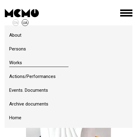
About
Persons
Works
Actions/Performances
Events. Documents
Archive documents
Home