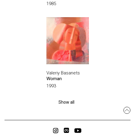
1985
Valeriy Basanets
Woman
1993
Show all