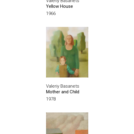
Valeriy Basanets
Yellow House
1966
Valeriy Basanets
Mother and Child
1978