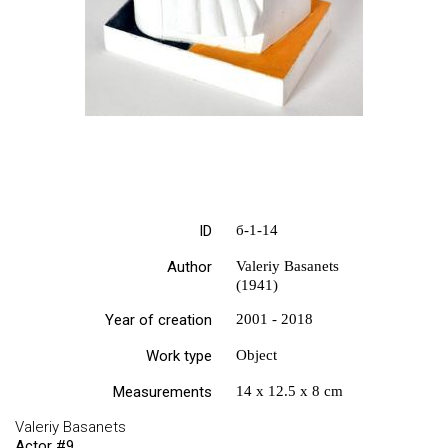
ID
б-1-14
Author
Valeriy Basanets
(1941)
Year of creation
2001 - 2018
Work type
Object
Measurements
14 х 12.5 х 8 cm
Valeriy Basanets
Actor #9