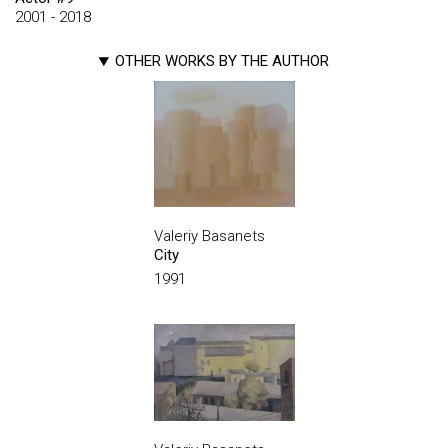
2001 - 2018
OTHER WORKS BY THE AUTHOR
Valeriy Basanets
City
1991