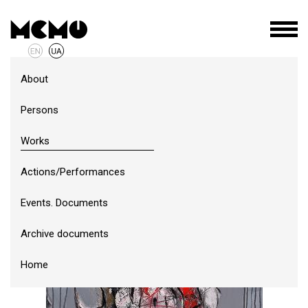
About
Persons
Works
Actions/Performances
Events. Documents
Archive documents
Home