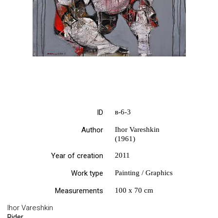
ID
в-6-3
Author
Ihor Vareshkin
(1961)
Year of creation
2011
Work type
Painting / Graphics
Measurements
100 х 70 cm
Ihor Vareshkin
Rider