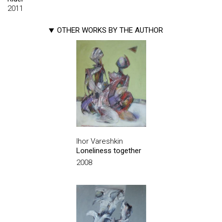
2011
OTHER WORKS BY THE AUTHOR
Ihor Vareshkin
Loneliness together
2008