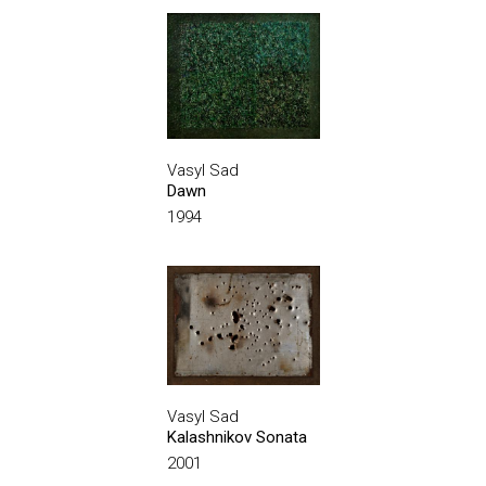
Vasyl Sad
Dawn
1994
Vasyl Sad
Kalashnikov Sonata
2001