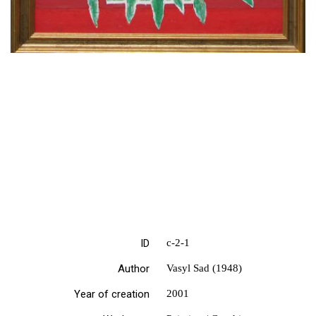
ID
с-2-1
Author
Vasyl Sad (1948)
Year of creation
2001