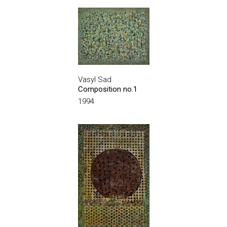
Vasyl Sad
Composition no.1
1994