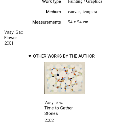
Work type
Painting / Graphics
Medium
canvas, tempera
Measurements
54 х 54 cm
Vasyl Sad
Flower
2001
OTHER WORKS BY THE AUTHOR
Vasyl Sad
Time to Gather
Stones
2002