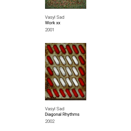
Vasyl Sad
Work xx
2001
Vasyl Sad
Diagonal Rhythms
2002