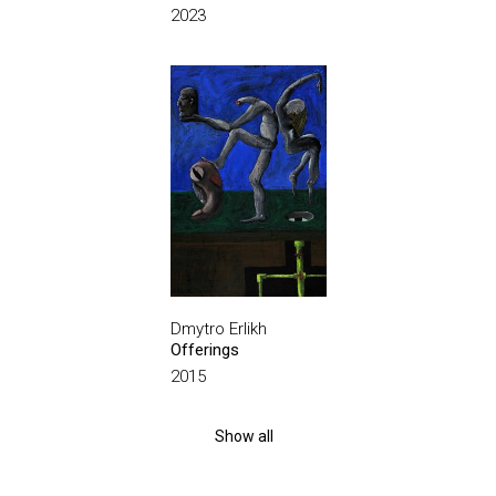
2023
Dmytro Erlikh
Offerings
2015
Show all