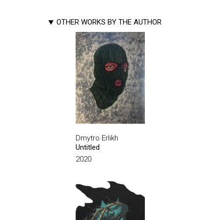
OTHER WORKS BY THE AUTHOR
Dmytro Erlikh
Untitled
2020