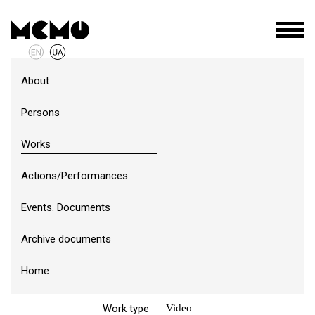
About
Persons
Works
Actions/Performances
Events. Documents
ID
э-1-2-в
Archive documents
Author
Dmytro Erlikh
(1989)
Home
Year of creation
2015
Work type
Video