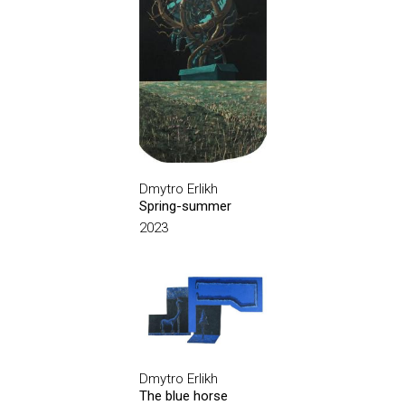
Dmytro Erlikh
Spring-summer
2023
Dmytro Erlikh
The blue horse