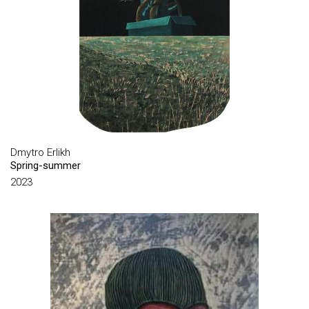
CHATSKIN IHOR
CHEBOTAR YURII
CHEKORSKY VADYM
CHEPIGIN OLEKSIY
CHERESHNYA MOISEY
CHUMACHENKO IHOR
DELAUNAY SONIA
Dmytro Erlikh
Spring-summer
DEPECHEMODE JULIA
2023
DIKOV YURIY
DIKOVA IRYNA
DIMOV OLEH
DMITRIYEV OLEXANDR
DMYTRYK VASYL
DULFAN LIUSIEN