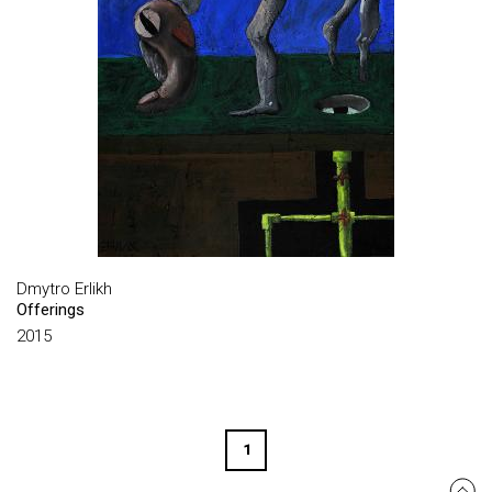
HUSIEV IHOR
KABACHENKO VOLODYMYR
KANIVETS OKSANA
KARABINOVYCH MYKOLA
KAZANDZHIY ANDRIY
KHASILEVA INNA
KHERSONSKY BORYS
KHRUSHCH VALENTYN
Dmytro Erlikh
Offerings
KNYAZEV SERHIY
2015
KNYAZYK OLEXANDR
KOCHRICHT FELIX
KOLOSKOV DMYTRO
1
KONONOV SERHII