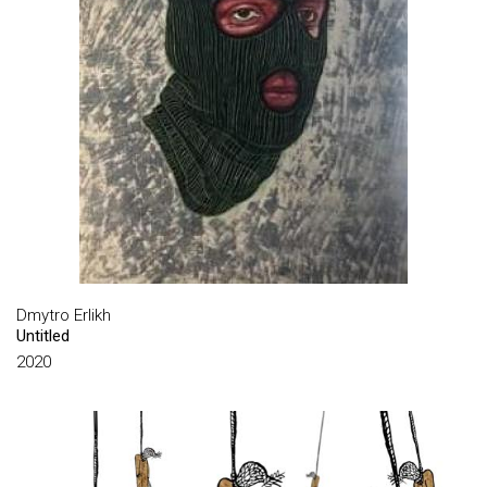
DULFAN DMYTRO
FASINI SANDRO
FEDER ADOLF
FEDONIUK IHOR
FILIPENKO VALENTYN
FRAERMAN THEOPHILUS
FREIDIN OLEXANDR
GAVDZINSKIY ALBIN
Dmytro Erlikh
GEGAMYAN VALERIY
Untitled
2020
GOLUBOVSKY YEVGENY
GORBUNOV VYACHESLAV
GRANOVSKY SAMUEL
GROUP FOMSKIY