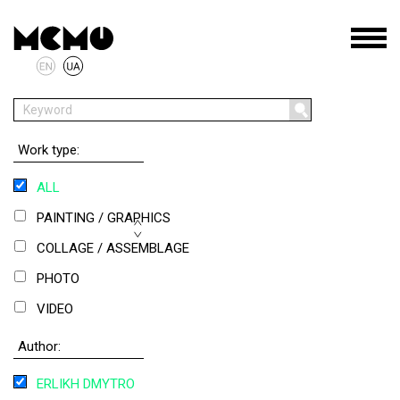
Work type:
ALL
PAINTING / GRAPHICS
COLLAGE / ASSEMBLAGE
PHOTO
VIDEO
OBJECT
Author:
INSTALLATION
ERLIKH DMYTRO