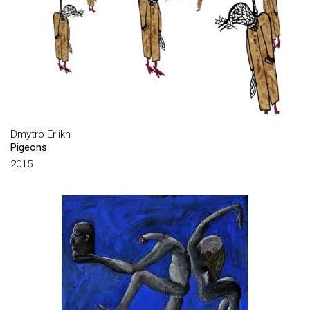
GROUP MARTYNCHIKI
GROUP MYROSLAV KULCHITSKY & VADYM CHEKORSKY
GROUP PERTSY
GROUP UTOPIA PROJECT
GUDYMA MARIA
Dmytro Erlikh
HARMIDER HENNADIY
Pigeons
HLUSHCHAK ANATOLII
2015
HONCHAR MARIA
HONCHAROV VASILIY
HORBACHOV YURIY
HOSIASSON PHILIPPE
HRINBERH VADYM
HROMOV ROMA