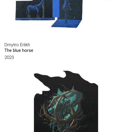
BABCHINSKY ANDRIY
BAL YEVHENII
BARANOFF-ROSSINÉ VOLODYMYR
BASANETS VALERIY
BIELIK SERHII
Dmytro Erlikh
The blue horse
BOGOLYUBOV SERHIY
2023
BOHZIY MYKHAYLO
BOKATOV OLEKSIY
BONDARENKO VADYM
BOZHKO IHOR
BRYUZHINA OLHA
BURLIUK DAVYD
CHARKIN SERAFYM