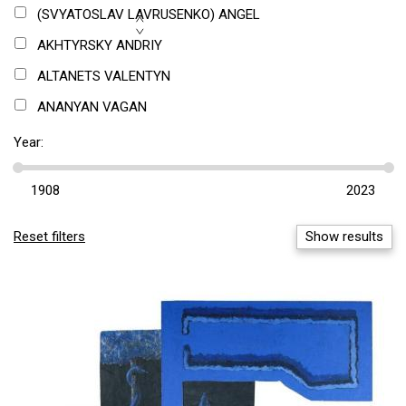
TEXTILE
(SVYATOSLAV LAVRUSENKO) ANGEL
DIGITAL ART
AKHTYRSKY ANDRIY
TEXT/ARTICLE
ALTANETS VALENTYN
ANANYAN VAGAN
ANISFELD BORIS
Year:
ANTIGONNA
ANTONYUK ANDRIY
ANUFRIEV OLEXANDR
Reset filters
Show results
ANUFRIEVA-ZHARKOVA MARGARYTA
ANUFRIIEV SERHII
APL 315
ASABA ANATOLIY
ATSMANCHUK OLEXANDR